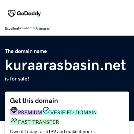
Excellent
4.5 out of 5
The domain name
kuraarasbasin.net
is for sale!
Get this domain
PREMIUM
VERIFIED DOMAIN
FAST TRANSFER
Own it today for $199 and make it yours.