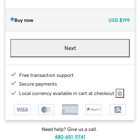
Buy now
USD
$199
Next
Free transaction support
Secure payments
Local currency available in cart at checkout
Need help? Give us a call.
480-651-9741