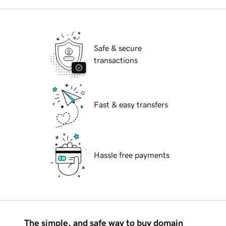
Safe & secure
transactions
Fast & easy transfers
Hassle free payments
The simple, and safe way to buy domain